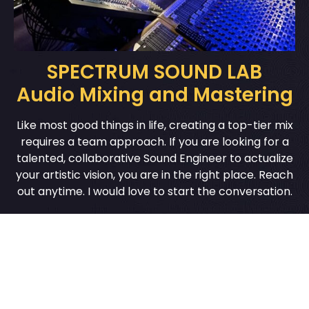
SPECTRUM SOUND LAB
Audio Mixing and Mastering
Like most good things in life, creating a top-tier mix
requires a team approach. If you are looking for a
talented, collaborative Sound Engineer to actualize
your artistic vision, you are in the right place. Reach
out anytime. I would love to start the conversation.