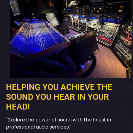
HELPING YOU ACHIEVE THE
SOUND YOU HEAR IN YOUR
HEAD!
"Explore the power of sound with the finest in
professional audio services."