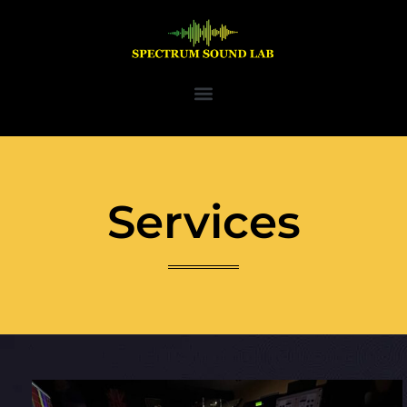
Services