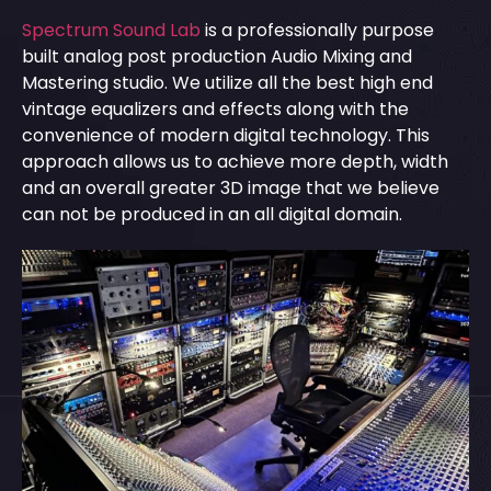
Spectrum Sound Lab
is a professionally purpose
built analog post production Audio Mixing and
Mastering studio. We utilize all the best high end
vintage equalizers and effects along with the
convenience of modern digital technology. This
approach allows us to achieve more depth, width
and an overall greater 3D image that we believe
can not be produced in an all digital domain.