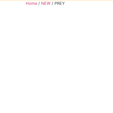
Home
/
NEW
/ PREY