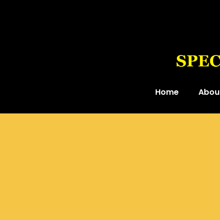
Home
Abou