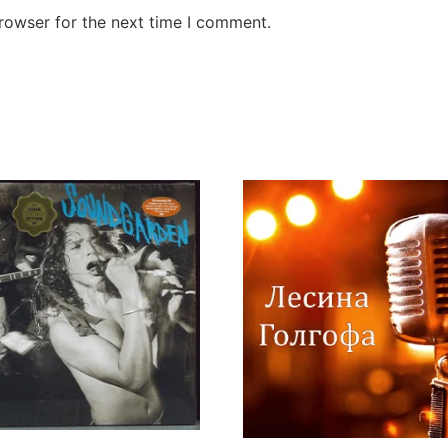
rowser for the next time I comment.