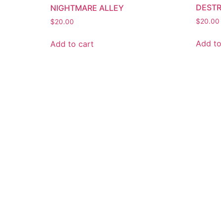
DEST
NIGHTMARE ALLEY
$
20.00
$
20.00
Add to
Add to cart