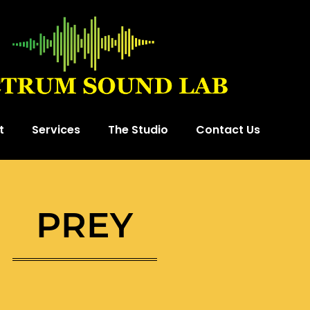
t
Services
The Studio
Contact Us
PREY