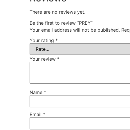
There are no reviews yet.
Be the first to review “PREY”
Your email address will not be published.
Req
Your rating
*
Your review
*
Name
*
Email
*