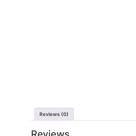
Reviews (0)
Reviews