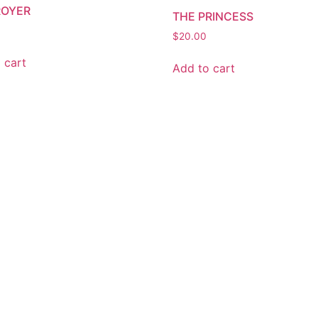
ROYER
THE PRINCESS
$
20.00
 cart
Add to cart