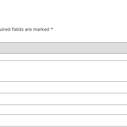
uired fields are marked
*