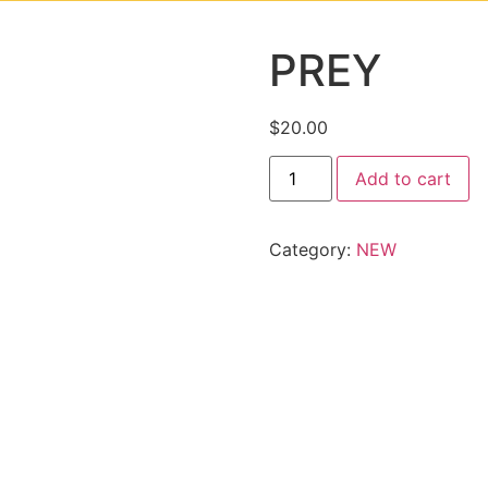
PREY
$
20.00
Add to cart
Category:
NEW