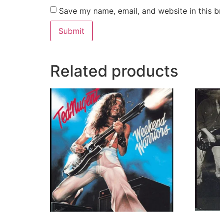
Save my name, email, and website in this b
Related products