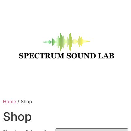
Home
/ Shop
Shop