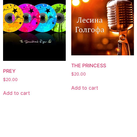
THE PRINCESS
PREY
$
20.00
$
20.00
Add to cart
Add to cart