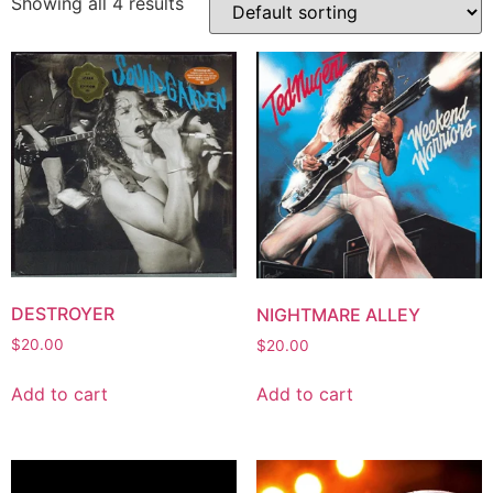
Showing all 4 results
DESTROYER
NIGHTMARE ALLEY
$
20.00
$
20.00
Add to cart
Add to cart